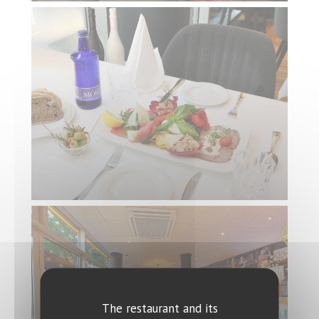
The restaurant and its