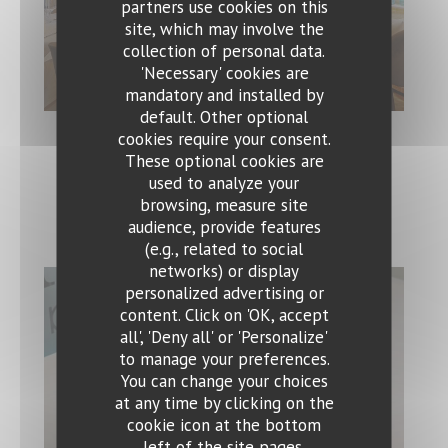
partners use cookies on this
site, which may involve the
collection of personal data.
'Necessary' cookies are
mandatory and installed by
default. Other optional
cookies require your consent.
These optional cookies are
used to analyze your
Speisen
browsing, measure site
audience, provide features
(e.g., related to social
networks) or display
personalized advertising or
Ristorante Bocca Felice
content. Click on 'OK, accept
all', 'Deny all' or 'Personalize'
to manage your preferences.
You can change your choices
at any time by clicking on the
cookie icon at the bottom
left of the site pages.