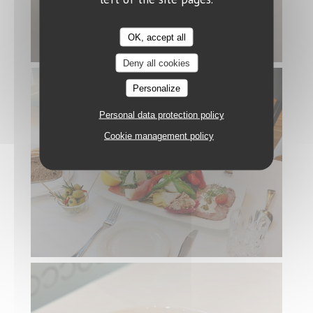
OK, accept all
Deny all cookies
Personalize
Personal data protection policy
Cookie management policy