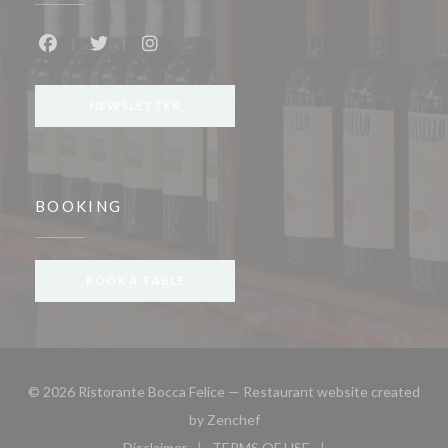
Facebook ((opens in a new window))
Twitter ((opens in a new window))
Instagram ((opens in a new window))
NEWSLETTER
BOOKING
BOOK A TABLE
© 2026 Ristorante Bocca Felice — Restaurant website created
((opens in a new window))
by
Zenchef
Disclaimer
TERMS OF USE