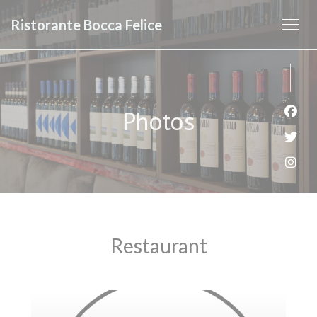
Personalizing your cookie choices
Ristorante Bocca Felice
Photos
Face
Twit
Inst
Restaurant