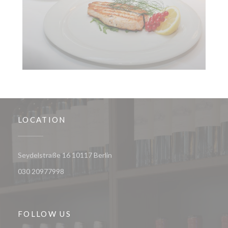
LOCATION
((opens in a new window))
Seydelstraße 16 10117 Berlin
030 20977998
FOLLOW US