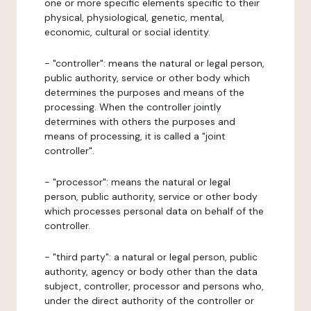
one or more specific elements specific to their
physical, physiological, genetic, mental,
economic, cultural or social identity.
- "controller": means the natural or legal person,
public authority, service or other body which
determines the purposes and means of the
processing. When the controller jointly
determines with others the purposes and
means of processing, it is called a "joint
controller".
- "processor": means the natural or legal
person, public authority, service or other body
which processes personal data on behalf of the
controller.
- "third party": a natural or legal person, public
authority, agency or body other than the data
subject, controller, processor and persons who,
under the direct authority of the controller or