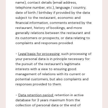
name), contact details (email address,
telephone number, etc.), language / country,
date of birth / birthday if provided by the data
subject to the restaurant, economic and
financial information, comments entered by the
restaurant, history of bookings, and more
generally relations between the restaurant and
its customers or prospects, or data relating to
complaints and responses provided.
-
Legal basis for processing:
such processing of
your personal data is in principle necessary for
the pursuit of the restaurant's legitimate
interests with a view to ensuring good
management of relations with its current or
potential customers, but also complaints and
responses provided to them.
-
Data retention period:
retention in active
database for 3 years maximum from the
collection of personal data or the end of