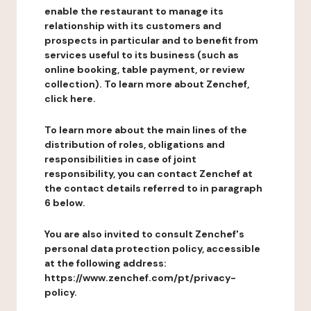
enable the restaurant to manage its
relationship with its customers and
prospects in particular and to benefit from
services useful to its business (such as
online booking, table payment, or review
collection). To learn more about Zenchef,
click here.
To learn more about the main lines of the
distribution of roles, obligations and
responsibilities in case of joint
responsibility, you can contact Zenchef at
the contact details referred to in paragraph
6 below.
You are also invited to consult Zenchef's
personal data protection policy, accessible
at the following address:
https://www.zenchef.com/pt/privacy-
policy.