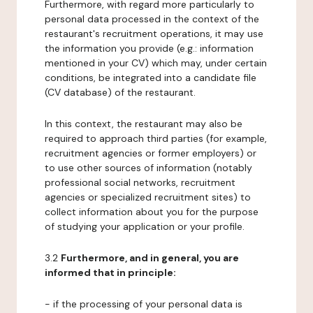
Furthermore, with regard more particularly to
personal data processed in the context of the
restaurant's recruitment operations, it may use
the information you provide (e.g.: information
mentioned in your CV) which may, under certain
conditions, be integrated into a candidate file
(CV database) of the restaurant.
In this context, the restaurant may also be
required to approach third parties (for example,
recruitment agencies or former employers) or
to use other sources of information (notably
professional social networks, recruitment
agencies or specialized recruitment sites) to
collect information about you for the purpose
of studying your application or your profile.
3.2
Furthermore, and in general, you are
informed that in principle:
- if the processing of your personal data is