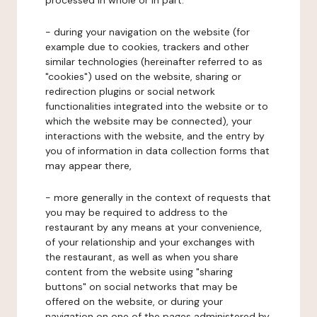
processed in whole or in part:
- during your navigation on the website (for
example due to cookies, trackers and other
similar technologies (hereinafter referred to as
"cookies") used on the website, sharing or
redirection plugins or social network
functionalities integrated into the website or to
which the website may be connected), your
interactions with the website, and the entry by
you of information in data collection forms that
may appear there,
- more generally in the context of requests that
you may be required to address to the
restaurant by any means at your convenience,
of your relationship and your exchanges with
the restaurant, as well as when you share
content from the website using "sharing
buttons" on social networks that may be
offered on the website, or during your
navigation on one of the pages administered by