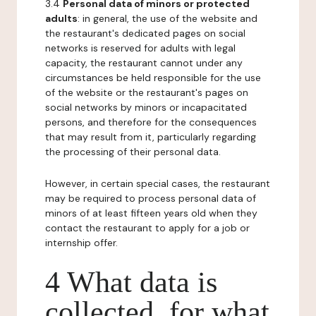
3.4
Personal data of minors or protected
adults
: in general, the use of the website and
the restaurant's dedicated pages on social
networks is reserved for adults with legal
capacity, the restaurant cannot under any
circumstances be held responsible for the use
of the website or the restaurant's pages on
social networks by minors or incapacitated
persons, and therefore for the consequences
that may result from it, particularly regarding
the processing of their personal data.
However, in certain special cases, the restaurant
may be required to process personal data of
minors of at least fifteen years old when they
contact the restaurant to apply for a job or
internship offer.
4 What data is
collected, for what