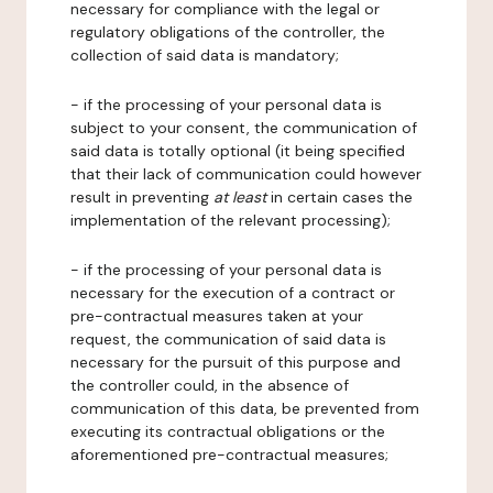
necessary for compliance with the legal or
regulatory obligations of the controller, the
collection of said data is mandatory;
- if the processing of your personal data is
subject to your consent, the communication of
said data is totally optional (it being specified
that their lack of communication could however
result in preventing
at least
in certain cases the
implementation of the relevant processing);
- if the processing of your personal data is
necessary for the execution of a contract or
pre-contractual measures taken at your
request, the communication of said data is
necessary for the pursuit of this purpose and
the controller could, in the absence of
communication of this data, be prevented from
executing its contractual obligations or the
aforementioned pre-contractual measures;