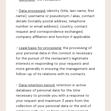
-
Data processed:
identity (title, last name, first
name), username or pseudonym / alias, contact
details (notably postal address, telephone
number or email address), country, contact
request and correspondence exchanged,
company affiliation and function if applicable.
-
Legal basis for processing:
the processing of
your personal data in this context is necessary
for the pursuit of the restaurant's legitimate
interests in responding to your requests and
more generally in ensuring the management and
follow-up of its relations with its contacts.
-
Data retention period:
retention in active
database of personal data for the time
necessary to provide you with a response to
your request and maximum 3 years from the
collection of your personal data or the end of