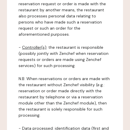
reservation request or order is made with the
restaurant by another means, the restaurant
also processes personal data relating to
persons who have made such a reservation
request or such an order for the
aforementioned purposes.
-
Controller(s)
: the restaurant is responsible
(possibly jointly with Zenchef when reservation
requests or orders are made using Zenchef
services) for such processing.
N.B: When reservations or orders are made with
the restaurant without Zenchef visibility (e.g.:
reservation or order made directly with the
restaurant by telephone or via a reservation
module other than the Zenchef module), then
the restaurant is solely responsible for such
processing.
-
Data processed:
identification data (first and