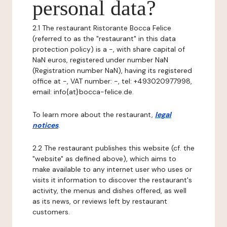
personal data?
2.1 The restaurant Ristorante Bocca Felice
(referred to as the "restaurant" in this data
protection policy) is a -, with share capital of
NaN euros, registered under number NaN
(Registration number NaN), having its registered
office at -, VAT number: -, tel: +493020977998,
email: info{at}bocca-felice.de.
To learn more about the restaurant,
legal
notices
.
2.2 The restaurant publishes this website (cf. the
"website" as defined above), which aims to
make available to any internet user who uses or
visits it information to discover the restaurant's
activity, the menus and dishes offered, as well
as its news, or reviews left by restaurant
customers.