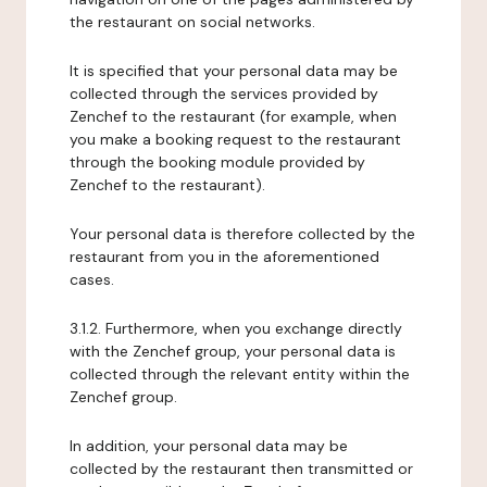
the restaurant on social networks.
It is specified that your personal data may be
collected through the services provided by
Zenchef to the restaurant (for example, when
you make a booking request to the restaurant
through the booking module provided by
Zenchef to the restaurant).
Your personal data is therefore collected by the
restaurant from you in the aforementioned
cases.
3.1.2. Furthermore, when you exchange directly
with the Zenchef group, your personal data is
collected through the relevant entity within the
Zenchef group.
In addition, your personal data may be
collected by the restaurant then transmitted or