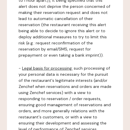
to 1 hour apart)), it being specified that this
alert does not deprive the person concerned of
making their reservation request and does not
lead to automatic cancellation of their
reservation (the restaurant receiving this alert
being able to decide to ignore this alert or to
deploy additional measures to try to limit this
risk (e.g.: request reconfirmation of the
reservation by email/SMS, request for
prepayment or even taking a bank imprint)).
-
Legal basis for processing:
such processing of
your personal data is necessary for the pursuit
of the restaurant's legitimate interests (and/or
Zenchef when reservations and orders are made
using Zenchef services) with a view to
responding to reservation / order requests,
ensuring good management of reservations and
orders, and more generally relations with the
restaurant's customers, or with a view to
ensuring their development and assessing the
level of performance of Zenchef services.