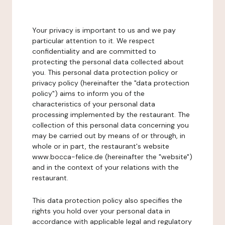
Your privacy is important to us and we pay
particular attention to it. We respect
confidentiality and are committed to
protecting the personal data collected about
you. This personal data protection policy or
privacy policy (hereinafter the "data protection
policy") aims to inform you of the
characteristics of your personal data
processing implemented by the restaurant. The
collection of this personal data concerning you
may be carried out by means of or through, in
whole or in part, the restaurant's website
www.bocca-felice.de (hereinafter the "website")
and in the context of your relations with the
restaurant.
This data protection policy also specifies the
rights you hold over your personal data in
accordance with applicable legal and regulatory