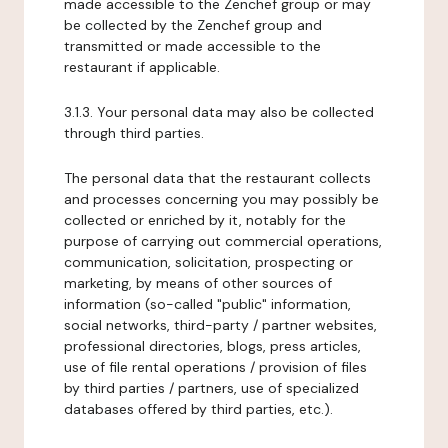
made accessible to the Zenchef group or may
be collected by the Zenchef group and
transmitted or made accessible to the
restaurant if applicable.
3.1.3. Your personal data may also be collected
through third parties.
The personal data that the restaurant collects
and processes concerning you may possibly be
collected or enriched by it, notably for the
purpose of carrying out commercial operations,
communication, solicitation, prospecting or
marketing, by means of other sources of
information (so-called "public" information,
social networks, third-party / partner websites,
professional directories, blogs, press articles,
use of file rental operations / provision of files
by third parties / partners, use of specialized
databases offered by third parties, etc.).