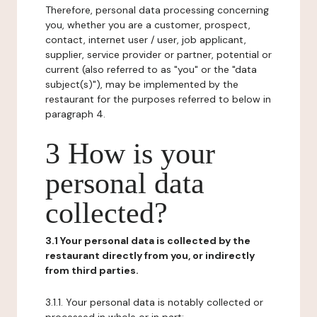
Therefore, personal data processing concerning
you, whether you are a customer, prospect,
contact, internet user / user, job applicant,
supplier, service provider or partner, potential or
current (also referred to as "you" or the "data
subject(s)"), may be implemented by the
restaurant for the purposes referred to below in
paragraph 4.
3 How is your
personal data
collected?
3.1 Your personal data is collected by the
restaurant directly from you, or indirectly
from third parties.
3.1.1. Your personal data is notably collected or