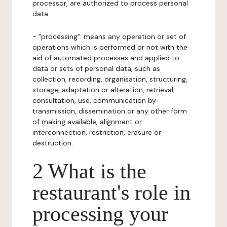
processor, are authorized to process personal
data.
- "processing": means any operation or set of
operations which is performed or not with the
aid of automated processes and applied to
data or sets of personal data, such as
collection, recording, organisation, structuring,
storage, adaptation or alteration, retrieval,
consultation, use, communication by
transmission, dissemination or any other form
of making available, alignment or
interconnection, restriction, erasure or
destruction.
2 What is the
restaurant's role in
processing your