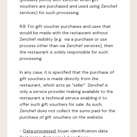
vouchers are purchased and used using Zenchef
services) for such processing.
N.B: For gift voucher purchases and uses that
would be made with the restaurant without
Zenchef visibility (e.g.: via a purchase or use
process other than via Zenchef services), then
the restaurant is solely responsible for such
processing.
In any case, it is specified that the purchase of
gift vouchers is made directly from the
restaurant, which acts as "seller". Zenchef is
only a service provider making available to the
restaurant a technical service enabling it to
offer such gift vouchers for sale. As such,
Zenchef does not collect the sums paid for the
purchase of gift vouchers on the website.
-
Data processed:
buyer identification data