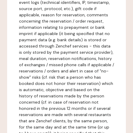
event logs (technical identifiers, IP, timestamp,
source port, protocol, etc.), gift code if
applicable, reason for reservation, comments
concerning the reservation / order request,
information relating to prepayment or bank
imprint if applicable (it being specified that no
payment data (e.g. bank details) is stored or
accessed through Zenchef services - this data
is only stored by the payment service provider),
meal duration, reservation notifications, history
of exchanges / missed phone calls if applicable /
reservations / orders and alert in case of "no-
show" risks (cf. risk that a person who has
booked does not honor their reservation) which
is automatic, objective and based on the
history of reservations made by the person
concerned (cf. in case of reservation not
honored in the previous 12 months or if several
reservations are made with several restaurants
that are Zenchef clients, by the same person,
for the same day and at the same time (or up