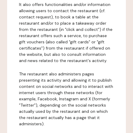
It also offers functionalities and/or information
allowing users to contact the restaurant (cf.
contact request), to book a table at the
restaurant and/or to place a takeaway order
from the restaurant (in "click and collect") if the
restaurant offers such a service, to purchase
gift vouchers (also called "gift cards" or "gift
certificates") from the restaurant if offered on
the website, but also to consult information
and news related to the restaurant's activity.
The restaurant also administers pages
presenting its activity and allowing it to publish
content on social networks and to interact with
internet users through these networks (for
example, Facebook, Instagram and X (formerly
"Twitter"), depending on the social networks
actually used by the restaurant and on which
the restaurant actually has a page that it
administers).