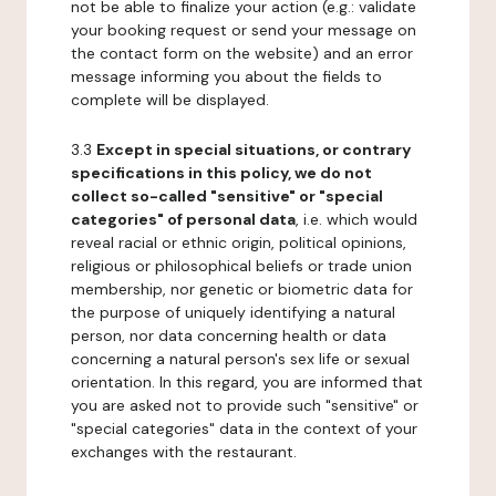
not be able to finalize your action (e.g.: validate
your booking request or send your message on
the contact form on the website) and an error
message informing you about the fields to
complete will be displayed.
3.3
Except in special situations, or contrary
specifications in this policy, we do not
collect so-called "sensitive" or "special
categories" of personal data
, i.e. which would
reveal racial or ethnic origin, political opinions,
religious or philosophical beliefs or trade union
membership, nor genetic or biometric data for
the purpose of uniquely identifying a natural
person, nor data concerning health or data
concerning a natural person's sex life or sexual
orientation. In this regard, you are informed that
you are asked not to provide such "sensitive" or
"special categories" data in the context of your
exchanges with the restaurant.