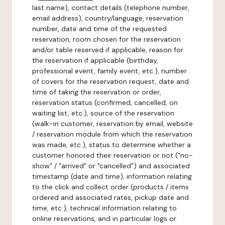
last name), contact details (telephone number,
email address), country/language, reservation
number, date and time of the requested
reservation, room chosen for the reservation
and/or table reserved if applicable, reason for
the reservation if applicable (birthday,
professional event, family event, etc.), number
of covers for the reservation request, date and
time of taking the reservation or order,
reservation status (confirmed, cancelled, on
waiting list, etc.), source of the reservation
(walk-in customer, reservation by email, website
/ reservation module from which the reservation
was made, etc.), status to determine whether a
customer honored their reservation or not ("no-
show" / "arrived" or "cancelled") and associated
timestamp (date and time), information relating
to the click and collect order (products / items
ordered and associated rates, pickup date and
time, etc.), technical information relating to
online reservations, and in particular logs or