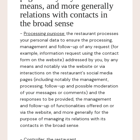
means, and more generally
relations with contacts in
the broad sense
-
Processing purpose:
the restaurant processes
your personal data to ensure the processing,
management and follow-up of any request (for
example, information request using the contact
form on the website) addressed by you, by any
means and notably via the website or via
interactions on the restaurant's social media
pages (including notably the management,
processing, follow-up and possible moderation
of your messages or comments) and the
responses to be provided, the management
and follow-up of functionalities offered on or
via the website, and more generally for the
purpose of managing its relations with its
contacts in the broad sense.
-
Controller
: the restaurant.