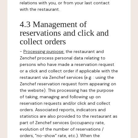
relations with you, or from your last contact
with the restaurant.
4.3 Management of
reservations and click and
collect orders
-
Processing purpose:
the restaurant and
Zenchef process personal data relating to
persons who have made a reservation request
or a click and collect order if applicable with the
restaurant via Zenchef services (e.g. : using the
Zenchef reservation request form appearing on
the website). This processing has the purpose
of taking, managing and following up on
reservation requests and/or click and collect
orders. Associated reports, indicators and
statistics are also provided to the restaurant as
part of Zenchef services (occupancy rate,
evolution of the number of reservations /
orders, "no-show" rate, etc.). When the