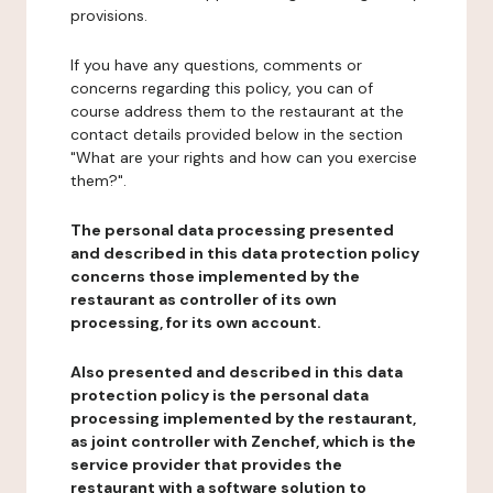
provisions.
If you have any questions, comments or
concerns regarding this policy, you can of
course address them to the restaurant at the
contact details provided below in the section
"What are your rights and how can you exercise
them?".
The personal data processing presented
and described in this data protection policy
concerns those implemented by the
restaurant as controller of its own
processing, for its own account.
Also presented and described in this data
protection policy is the personal data
processing implemented by the restaurant,
as joint controller with Zenchef, which is the
service provider that provides the
restaurant with a software solution to