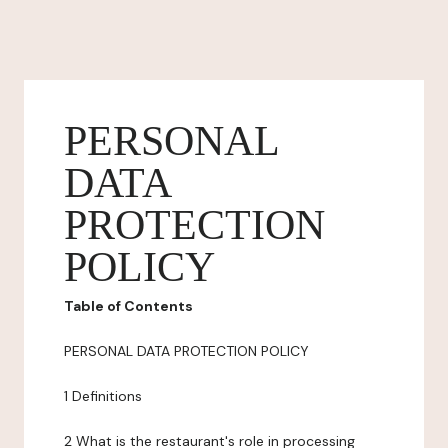
PERSONAL
DATA
PROTECTION
POLICY
Table of Contents
PERSONAL DATA PROTECTION POLICY
1 Definitions
2 What is the restaurant's role in processing