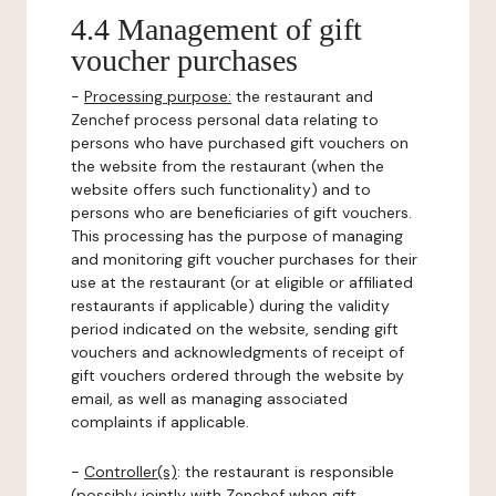
4.4 Management of gift
voucher purchases
-
Processing purpose:
the restaurant and
Zenchef process personal data relating to
persons who have purchased gift vouchers on
the website from the restaurant (when the
website offers such functionality) and to
persons who are beneficiaries of gift vouchers.
This processing has the purpose of managing
and monitoring gift voucher purchases for their
use at the restaurant (or at eligible or affiliated
restaurants if applicable) during the validity
period indicated on the website, sending gift
vouchers and acknowledgments of receipt of
gift vouchers ordered through the website by
email, as well as managing associated
complaints if applicable.
-
Controller(s)
: the restaurant is responsible
(possibly jointly with Zenchef when gift