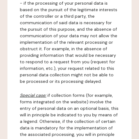
- if the processing of your personal data is
based on the pursuit of the legitimate interests
of the controller or a third party, the
communication of said data is necessary for
the pursuit of this purpose, and the absence of
communication of your data may not allow the
implementation of the relevant processing or
obstruct it. For example, in the absence of
providing information that would be necessary
to respond to a request from you (request for
information, etc.), your request related to this
personal data collection might not be able to
be processed or its processing delayed.
Special case:
if collection forms (for example,
forms integrated on the website) involve the
entry of personal data on an optional basis, this
will in principle be indicated to you by means of
a legend. Otherwise, if the collection of certain
data is mandatory for the implementation of
the associated processing, you will in principle