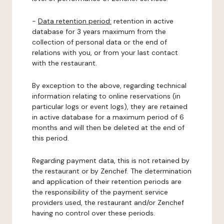
-
Data retention period:
retention in active
database for 3 years maximum from the
collection of personal data or the end of
relations with you, or from your last contact
with the restaurant.
By exception to the above, regarding technical
information relating to online reservations (in
particular logs or event logs), they are retained
in active database for a maximum period of 6
months and will then be deleted at the end of
this period.
Regarding payment data, this is not retained by
the restaurant or by Zenchef. The determination
and application of their retention periods are
the responsibility of the payment service
providers used, the restaurant and/or Zenchef
having no control over these periods.