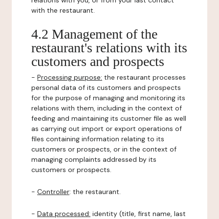
relations with you, or from your last contact
with the restaurant.
4.2 Management of the
restaurant's relations with its
customers and prospects
-
Processing purpose:
the restaurant processes
personal data of its customers and prospects
for the purpose of managing and monitoring its
relations with them, including in the context of
feeding and maintaining its customer file as well
as carrying out import or export operations of
files containing information relating to its
customers or prospects, or in the context of
managing complaints addressed by its
customers or prospects.
-
Controller
: the restaurant.
-
Data processed:
identity (title, first name, last