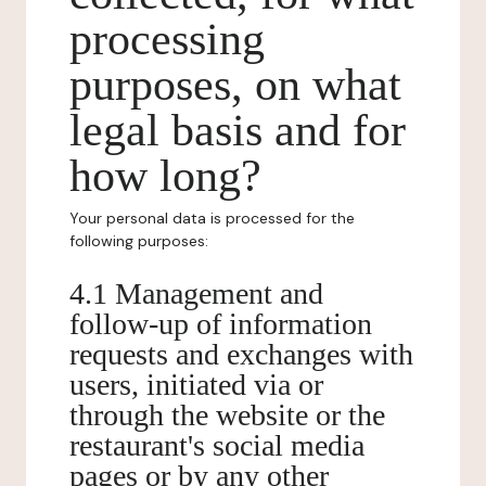
processing
purposes, on what
legal basis and for
how long?
Your personal data is processed for the
following purposes:
4.1 Management and
follow-up of information
requests and exchanges with
users, initiated via or
through the website or the
restaurant's social media
pages or by any other