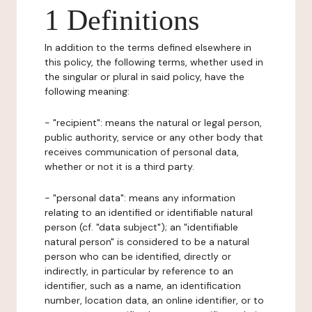
1 Definitions
In addition to the terms defined elsewhere in
this policy, the following terms, whether used in
the singular or plural in said policy, have the
following meaning:
- "recipient": means the natural or legal person,
public authority, service or any other body that
receives communication of personal data,
whether or not it is a third party.
- "personal data": means any information
relating to an identified or identifiable natural
person (cf. "data subject"); an "identifiable
natural person" is considered to be a natural
person who can be identified, directly or
indirectly, in particular by reference to an
identifier, such as a name, an identification
number, location data, an online identifier, or to