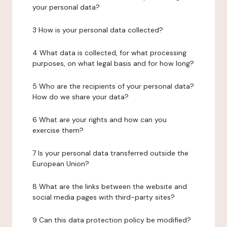
your personal data?
3 How is your personal data collected?
4 What data is collected, for what processing
purposes, on what legal basis and for how long?
5 Who are the recipients of your personal data?
How do we share your data?
6 What are your rights and how can you
exercise them?
7 Is your personal data transferred outside the
European Union?
8 What are the links between the website and
social media pages with third-party sites?
9 Can this data protection policy be modified?